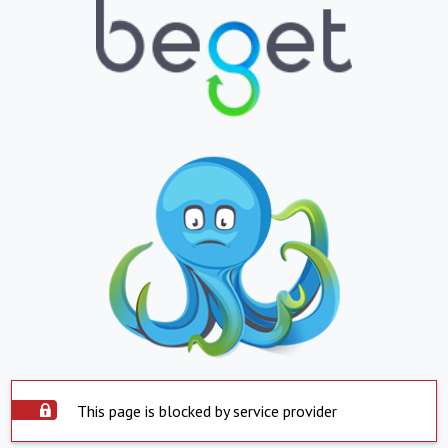
This page is blocked by service provider