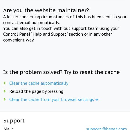
Are you the website maintainer?
A letter concerning circumstances of this has been sent to your
contact email automatically.
You can also get in touch with out support team using your
Control Panel "Help and Support" section or in any other
convenient way.
Is the problem solved? Try to reset the cache
Clear the cache automatically
Reload the page by pressing
Clear the cache from your browser settings
Support
Mail:
support@beget.com