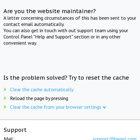
Are you the website maintainer?
A letter concerning circumstances of this has been sent to your
contact email automatically.
You can also get in touch with out support team using your
Control Panel "Help and Support" section or in any other
convenient way.
Is the problem solved? Try to reset the cache
Clear the cache automatically
Reload the page by pressing
Clear the cache from your browser settings
Support
Mail:
support@beget.com