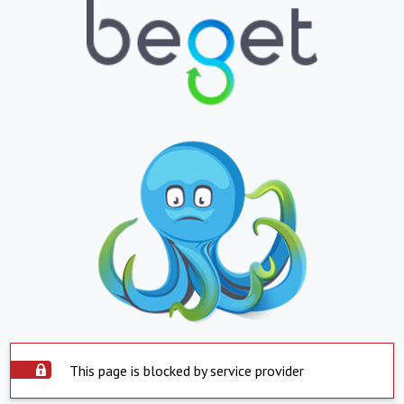
This page is blocked by service provider