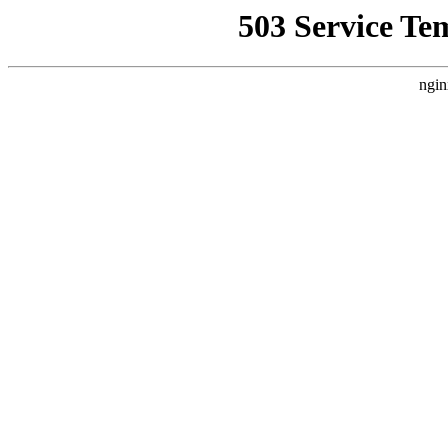
503 Service Te
ngin