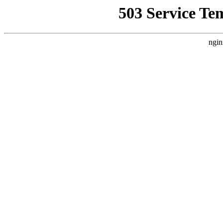
503 Service Te
ngin