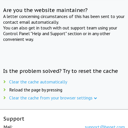
Are you the website maintainer?
A letter concerning circumstances of this has been sent to your
contact email automatically.
You can also get in touch with out support team using your
Control Panel "Help and Support" section or in any other
convenient way.
Is the problem solved? Try to reset the cache
Clear the cache automatically
Reload the page by pressing
Clear the cache from your browser settings
Support
Mail:
support@beget.com