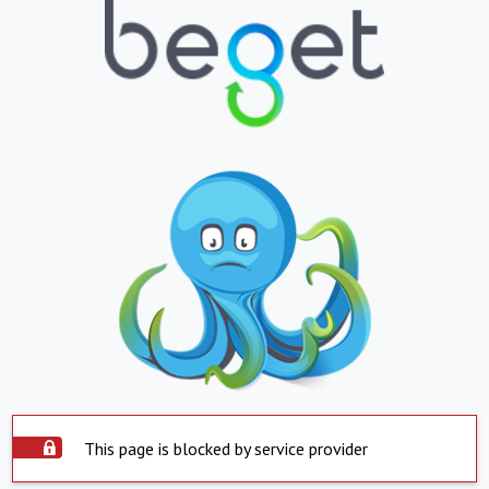
This page is blocked by service provider